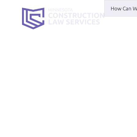
HOME
WH
Susanna Sutt
HOME
|
ABOUT
|
SUSANNA SUTTON