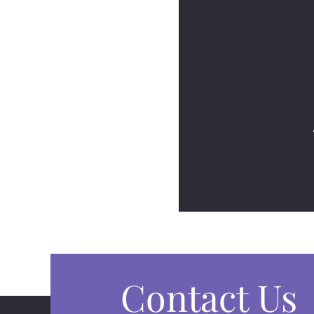
Contact Us