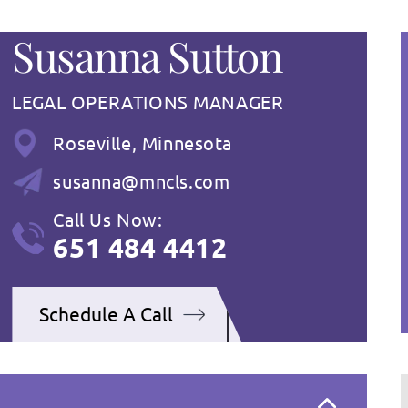
Susanna Sutton
LEGAL OPERATIONS MANAGER
Roseville, Minnesota
susanna@mncls.com
Call Us Now:
651 484 4412
Schedule A Call