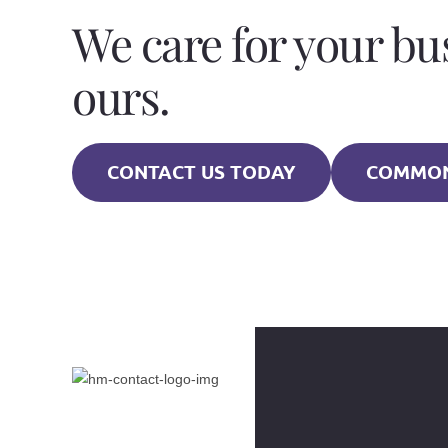
We care for your bu
ours.
CONTACT US TODAY
COMMON