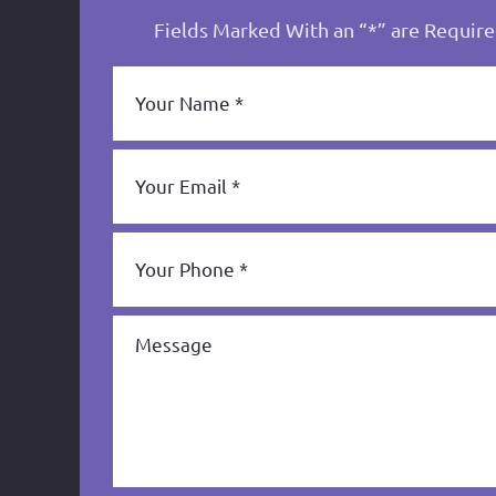
Fields Marked With an “*” are Requir