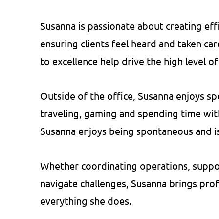
Susanna is passionate about creating eff
ensuring clients feel heard and taken ca
to excellence help drive the high level o
Outside of the office, Susanna enjoys sp
traveling, gaming and spending time wit
Susanna enjoys being spontaneous and is
Whether coordinating operations, support
navigate challenges, Susanna brings prof
everything she does.