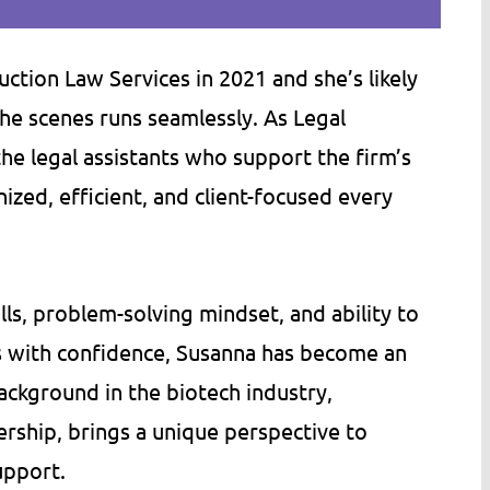
tion Law Services in 2021 and she’s likely
he scenes runs seamlessly. As Legal
an of stuffy,
Bill (Minn. Construction Law Servic
e legal assistants who support the firm’s
ms, then MNCLS is
has an ability to write legal docume
ized, efficient, and client-focused every
 can't say enough
in a way that normal people can
y's accessibility,
actually read and understand. He h
ged persistence.
helped my company, Tomco Compa
s, problem-solving mindset, and ability to
s far more than
Inc., by writing several of our contr
s with confidence, Susanna has become an
m in fees,…
documents. As needed, he has…
ackground in the biotech industry,
C.
Tom S.
rship, brings a unique perspective to
upport.