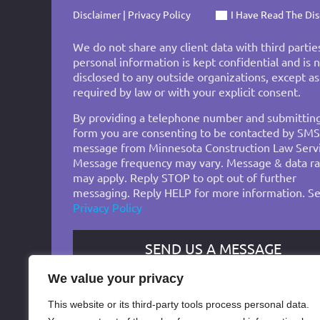
Disclaimer
|
Privacy Policy
I Have Read The Di
We do not share any client data with third partie
personal information is kept confidential and is 
disclosed to any outside organizations, except as
required by law or with your explicit consent.
By providing a telephone number and submittin
form you are consenting to be contacted by SMS
message from Minnesota Construction Law Servi
Message frequency may vary. Message & data ra
may apply. Reply STOP to opt out of further
messaging. Reply HELP for more information. S
Privacy Policy
We value your privacy
This website or its third-party tools process personal data.