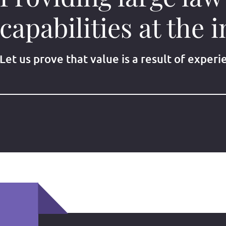
capabilities at the i
Let us prove that value is a result of experi