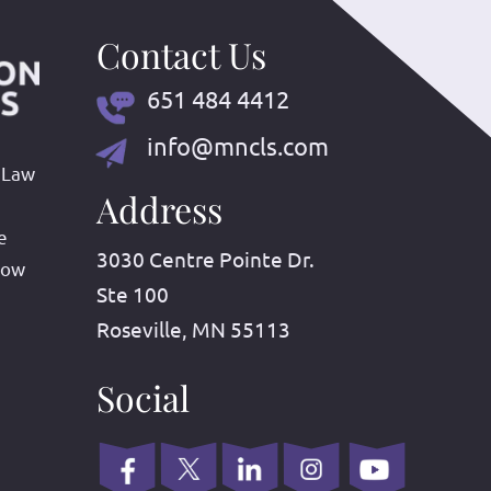
Contact Us
651 484 4412
info@mncls.com
 Law
Address
e
3030 Centre Pointe Dr.
row
Ste 100
Roseville, MN 55113
Social