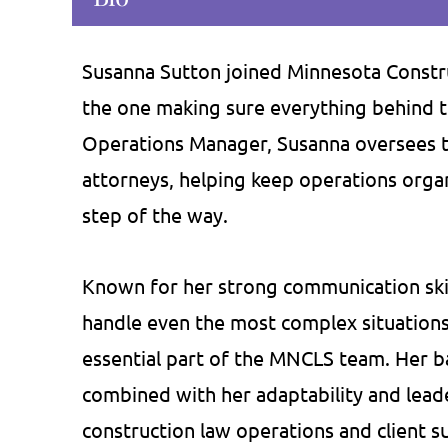
Susanna Sutton joined Minnesota Construc
the one making sure everything behind t
as provided me critical advice on
If you're not a f
Operations Manager, Susanna oversees th
ral occasions. Depending on my
intimidating law fir
attorneys, helping keep operations organ
s, he has been very flexible in
the place for you. I
step of the way.
ding his services by traveling to
about Bill and Courtne
ice, over the phone, or by email.
knowledge, and dog
Known for her strong communication skill
 has proven very efficient in his
They have saved u
handle even the most complex situation
services and…
we've paid the
essential part of the MNCLS team. Her b
Craig J.
Amy 
combined with her adaptability and leade
construction law operations and client s