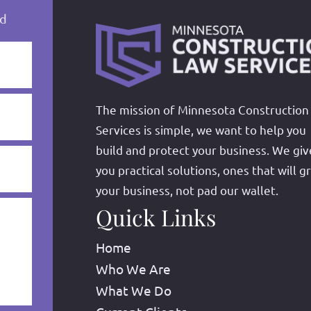
ed
The mission of Minnesota Construction
Services is simple, we want to help you
build and protect your business. We giv
you practical solutions, ones that will g
your business, not pad our wallet.
Quick Links
Home
Who We Are
What We Do