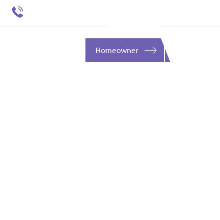
651 484 4412
ent
SOURCES
CONTACT
Homeowner