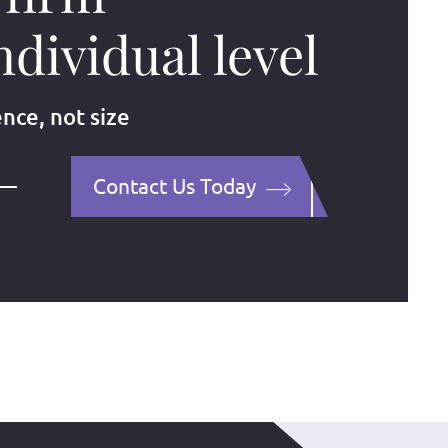
ndividual level
ence, not size
Contact Us Today