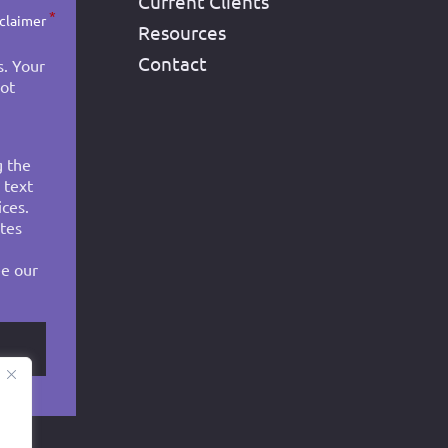
Current Clients
*
sclaimer
Resources
Contact
s. Your
not
g the
 text
ces.
tes
ee our