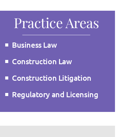
Practice Areas
Business Law
Construction Law
Construction Litigation
Regulatory and Licensing