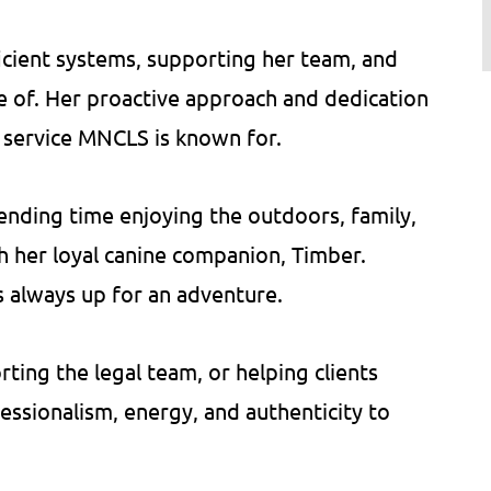
icient systems, supporting her team, and
re of. Her proactive approach and dedication
f service MNCLS is known for.
ending time enjoying the outdoors, family,
h her loyal canine companion, Timber.
 always up for an adventure.
ing the legal team, or helping clients
essionalism, energy, and authenticity to