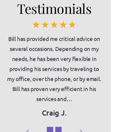
Testimonials
es)
Bill has provided me critical advice on
If you'
nts
several occasions. Depending on my
intimidatin
needs, he has been very flexible in
the place f
as
providing his services by traveling to
about Bill a
ny
my office, over the phone, or by email.
knowledge,
act
Bill has proven very efficient in his
They have
services and…
we've
Craig J.