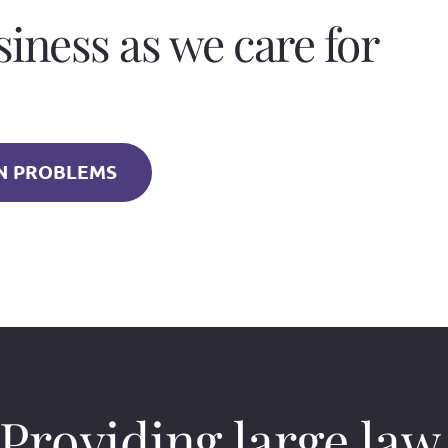
siness as we care for
 PROBLEMS
Providing large law