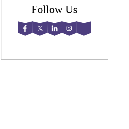
Follow Us