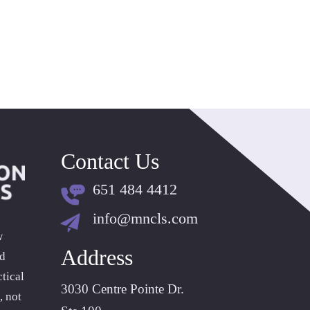
Contact Us
651 484 4412
info@mncls.com
w
Address
ld
tical
3030 Centre Pointe Dr.
, not