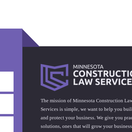
The mission of Minnesota Construction La
Services is simple, we want to help you bui
and protect your business. We give you prac
solutions, ones that will grow your business