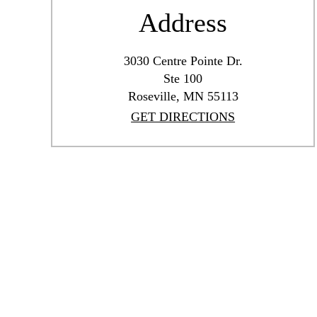
Address
3030 Centre Pointe Dr.
Ste 100
Roseville, MN 55113
GET DIRECTIONS