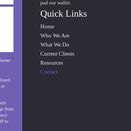
pad our wallet.
Quick Links
Home
Who We Are
What We Do
Current Clients
*
laimer
Resources
Contact
closed
 or
form
ge from
ency
OP to