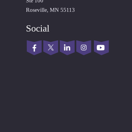
Ste 100
Roseville, MN 55113
Social