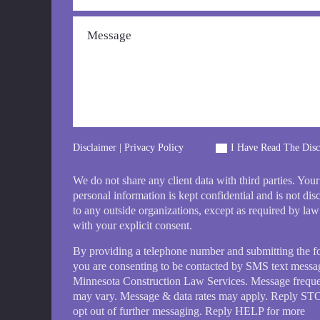
Disclaimer
|
Privacy Policy
I Have Read The Disc
We do not share any client data with third parties. Your
personal information is kept confidential and is not dis
to any outside organizations, except as required by law
with your explicit consent.
By providing a telephone number and submitting the 
you are consenting to be contacted by SMS text messa
Minnesota Construction Law Services. Message frequ
may vary. Message & data rates may apply. Reply ST
opt out of further messaging. Reply HELP for more