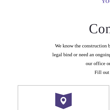
YO
Con
We know the construction b
legal bind or need an ongoin
our office 
Fill out