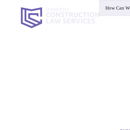
HOME
WH
Contact
HOME
|
CONTACT