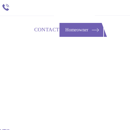
651 484 4412
t
RESOURCES
CONTACT
Homeowner