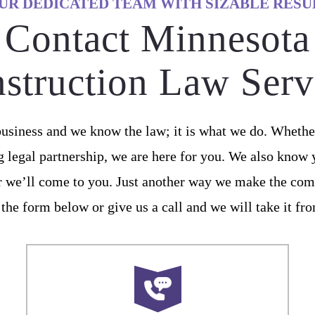
UR DEDICATED TEAM WITH SIZABLE RESU
Contact Minnesota
struction Law Serv
usiness and we know the law; it is what we do. Whether
g legal partnership, we are here for you. We also know
or we’ll come to you. Just another way we make the com
 the form below or give us a call and we will take it fr