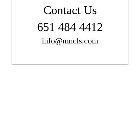
Contact Us
651 484 4412
info@mncls.com