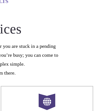
LTS
ices
 you are stuck in a pending
 you’re busy; you can come to
plex simple.
om there.