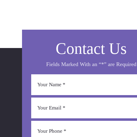
Contact Us
Fields Marked With an “*” are Required