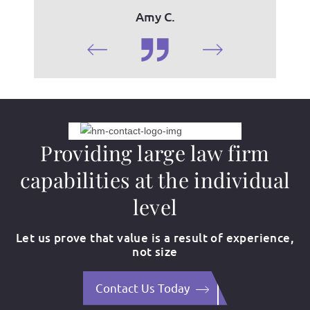
Amy C.
Providing large law firm
capabilities at the individual
level
Let us prove that value is a result of experience,
not size
Contact Us Today