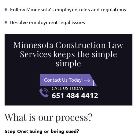
Follow Minnesota’s employee rules and regulations
Resolve employment legal issues
Minnesota Construction Law
Services keeps the simple
simple
Contact Us Today
CALL US TODAY
651 484 4412
What is our process?
Step One: Suing or being sued?