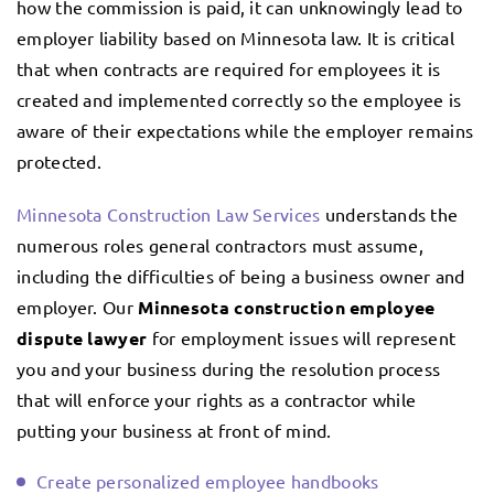
how the commission is paid, it can unknowingly lead to
employer liability based on Minnesota law. It is critical
that when contracts are required for employees it is
created and implemented correctly so the employee is
aware of their expectations while the employer remains
protected.
Minnesota Construction Law Services
understands the
numerous roles general contractors must assume,
including the difficulties of being a business owner and
employer. Our
Minnesota construction employee
dispute lawyer
for employment issues will represent
you and your business during the resolution process
that will enforce your rights as a contractor while
putting your business at front of mind.
Create personalized employee handbooks