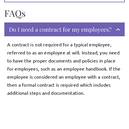
FAQs
Do I need a contract for my employees?
A contract is not required for a typical employee,
referred to as an employee at will. Instead, you need
to have the proper documents and policies in place
for employees, such as an employee handbook. If the
employee is considered an employee with a contract,
then a formal contract is required which includes
additional steps and documentation.