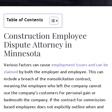
Table of Contents
Construction Employee
Dispute Attorney in
Minnesota
Various factors can cause
employment issues and can be
claimed
by both the employer and employee. This can
include a breach of the nonsolicitation contract,
meaning the employee who left the company cannot
use the company’s customers for personal gain or
badmouth the company. If the contract for commission-
based employees does not explicitly outline when and