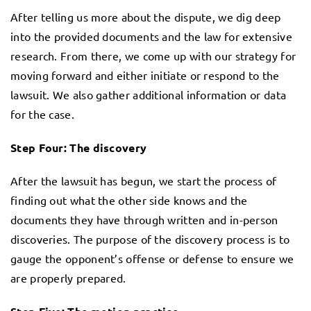
After telling us more about the dispute, we dig deep
into the provided documents and the law for extensive
research. From there, we come up with our strategy for
moving forward and either initiate or respond to the
lawsuit. We also gather additional information or data
for the case.
Step Four: The discovery
After the lawsuit has begun, we start the process of
finding out what the other side knows and the
documents they have through written and in-person
discoveries. The purpose of the discovery process is to
gauge the opponent’s offense or defense to ensure we
are properly prepared.