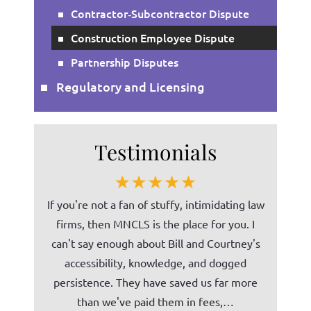
Contractor‑Subcontractor Dispute
Construction Employee Dispute
Partnership Disputes
Regulatory and Licensing
Testimonials
on several
If you're not a fan of stuffy, intimidating law
Bill (Mi
, he has
firms, then MNCLS is the place for you. I
ability t
 services
can't say enough about Bill and Courtney's
norm
phone, or
accessibility, knowledge, and dogged
unders
ent in his
persistence. They have saved us far more
Tomco C
than we've paid them in fees,…
our c