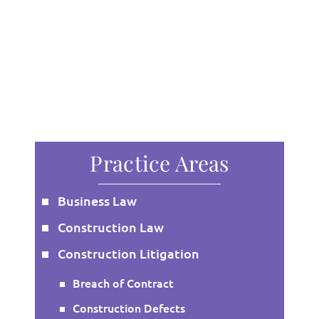
Practice Areas
Business Law
Construction Law
Construction Litigation
Breach of Contract
Construction Defects