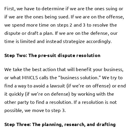
First, we have to determine if we are the ones suing or
if we are the ones being sued. If we are on the offense,
we spend more time on steps 2 and 3 to resolve the
dispute or draft a plan. If we are on the defense, our
time is limited and instead strategize accordingly.
Step Two: The pre-suit dispute resolution
We take the best action that will benefit your business,
or what MNCLS calls the “business solution.” We try to
find a way to avoid a lawsuit (if we’re on offense) or end
it quickly (if we’re on defense) by working with the
other party to find a resolution. If a resolution is not
possible, we move to step 3.
Step Three: The planning, research, and drafting