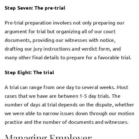
Step Seven: The pre-trial
Pre-trial preparation involves not only preparing our
argument for trial but organizing all of our court
documents, providing our witnesses with notice,
drafting our jury instructions and verdict form, and
many other final details to prepare for a favorable trial.
Step Eight: The trial
A trial can range from one day to several weeks. Most
cases that we have are between 1-5 day trials. The
number of days at trial depends on the dispute, whether
we were able to narrow issues down through our motion
practice and the number of documents and witnesses.
Managing Employer–