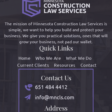
The mission of Minnesota Construction Law Services is
simple, we want to help you build and protect your
business. We give you practical solutions, ones that will
grow your business, not pad our wallet.
Quick Links
Home
Who We Are
What We Do
Current Clients
Resources
Contact
Contact Us
651 484 4412
info@mncls.com
Address