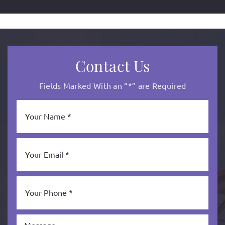
Contact Us
Fields Marked With an “*” are Required