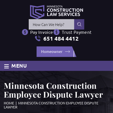
Press
Escape
Pay Invoice
Trust Payment
to
651 484 4412
close
the
Homeowner
search
panel.
≡
MENU
Minnesota Construction
Employee Dispute Lawyer
HOME
|
MINNESOTA CONSTRUCTION EMPLOYEE DISPUTE
LAWYER