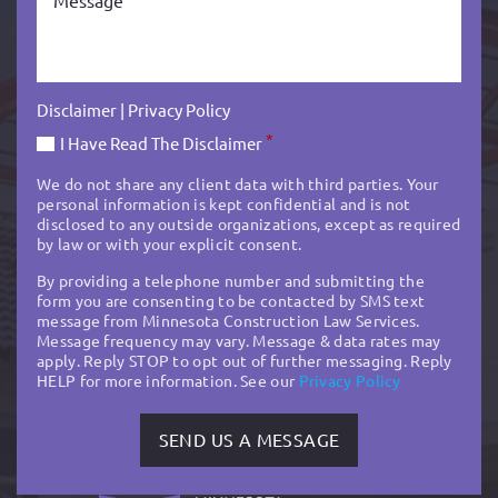
Disclaimer
|
Privacy Policy
*
I Have Read The Disclaimer
We do not share any client data with third parties. Your
personal information is kept confidential and is not
disclosed to any outside organizations, except as required
by law or with your explicit consent.
By providing a telephone number and submitting the
form you are consenting to be contacted by SMS text
message from Minnesota Construction Law Services.
Message frequency may vary. Message & data rates may
apply. Reply STOP to opt out of further messaging. Reply
HELP for more information. See our
Privacy Policy