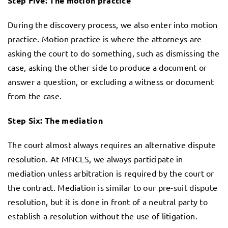
Step Five: The motion practice
During the discovery process, we also enter into motion
practice. Motion practice is where the attorneys are
asking the court to do something, such as dismissing the
case, asking the other side to produce a document or
answer a question, or excluding a witness or document
from the case.
Step Six: The mediation
The court almost always requires an alternative dispute
resolution. At MNCLS, we always participate in
mediation unless arbitration is required by the court or
the contract. Mediation is similar to our pre-suit dispute
resolution, but it is done in front of a neutral party to
establish a resolution without the use of litigation.