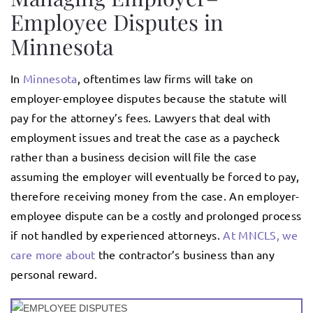
Employee Disputes in
Minnesota
In
Minnesota
, oftentimes law firms will take on
employer-employee disputes because the statute will
pay for the attorney’s fees. Lawyers that deal with
employment issues and treat the case as a paycheck
rather than a business decision will file the case
assuming the employer will eventually be forced to pay,
therefore receiving money from the case. An employer-
employee dispute can be a costly and prolonged process
if not handled by experienced attorneys.
At MNCLS, we
care more about
the contractor’s business than any
personal reward.