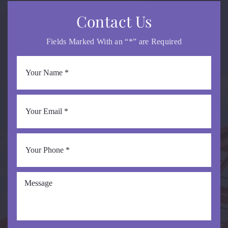
Contact Us
Fields Marked With an “*” are Required