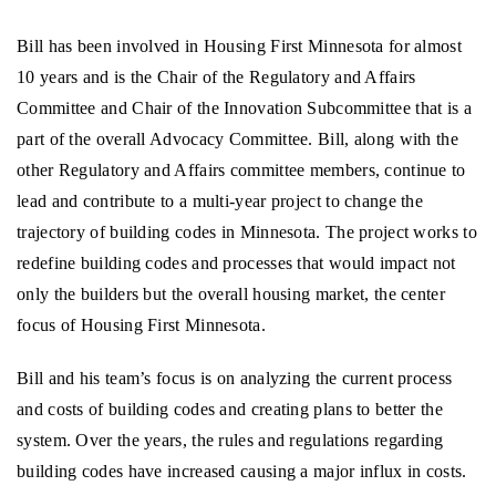
Bill has been involved in Housing First Minnesota for almost
10 years and is the Chair of the Regulatory and Affairs
Committee and Chair of the Innovation Subcommittee that is a
part of the overall Advocacy Committee. Bill, along with the
other Regulatory and Affairs committee members, continue to
lead and contribute to a multi-year project to change the
trajectory of building codes in Minnesota. The project works to
redefine building codes and processes that would impact not
only the builders but the overall housing market, the center
focus of Housing First Minnesota.
Bill and his team’s focus is on analyzing the current process
and costs of building codes and creating plans to better the
system. Over the years, the rules and regulations regarding
building codes have increased causing a major influx in costs.