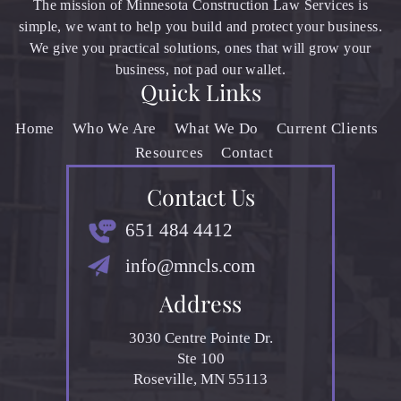
The mission of Minnesota Construction Law Services is
simple, we want to help you build and protect your business.
We give you practical solutions, ones that will grow your
business, not pad our wallet.
Quick Links
Home
Who We Are
What We Do
Current Clients
Resources
Contact
Contact Us
651 484 4412
info@mncls.com
Address
3030 Centre Pointe Dr.
Ste 100
Roseville, MN 55113