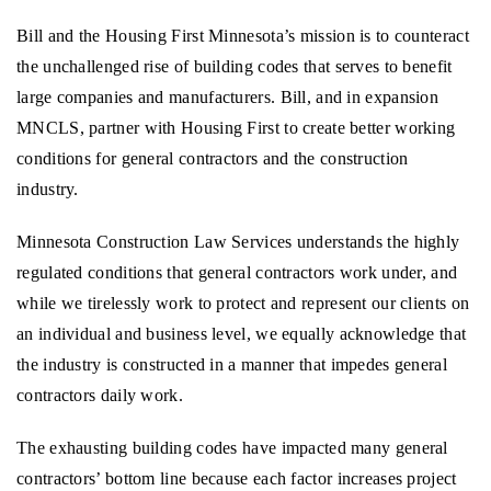
Bill and the Housing First Minnesota’s mission is to counteract
the unchallenged rise of building codes that serves to benefit
large companies and manufacturers. Bill, and in expansion
MNCLS, partner with Housing First to create better working
conditions for general contractors and the construction
industry.
Minnesota Construction Law Services understands the highly
regulated conditions that general contractors work under, and
while we tirelessly work to protect and represent our clients on
an individual and business level, we equally acknowledge that
the industry is constructed in a manner that impedes general
contractors daily work.
The exhausting building codes have impacted many general
contractors’ bottom line because each factor increases project