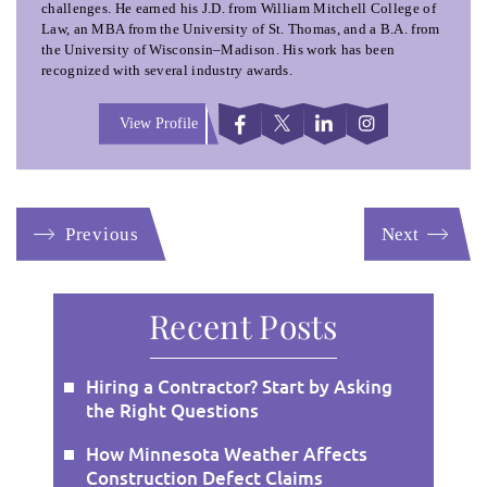
challenges. He earned his J.D. from William Mitchell College of
Law, an MBA from the University of St. Thomas, and a B.A. from
the University of Wisconsin–Madison. His work has been
recognized with several industry awards.
View Profile
Previous
Next
Recent Posts
Hiring a Contractor? Start by Asking
the Right Questions
How Minnesota Weather Affects
Construction Defect Claims