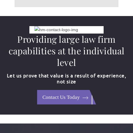
Providing large law firm
capabilities at the individual
level
Let us prove that value is a result of experience,
not size
Contact Us Today