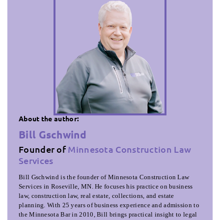
About the author:
Bill Gschwind
Founder of
Minnesota Construction Law
Services
Bill Gschwind is the founder of Minnesota Construction Law
Services in Roseville, MN. He focuses his practice on business
law, construction law, real estate, collections, and estate
planning. With 25 years of business experience and admission to
the Minnesota Bar in 2010, Bill brings practical insight to legal