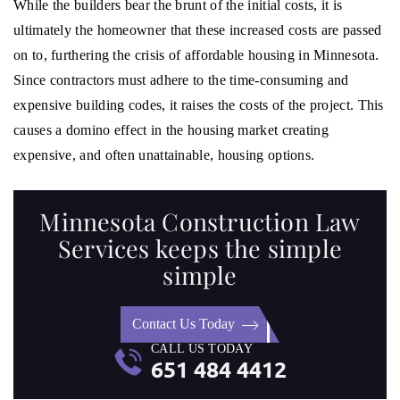
While the builders bear the brunt of the initial costs, it is
ultimately the homeowner that these increased costs are passed
on to, furthering the crisis of affordable housing in Minnesota.
Since contractors must adhere to the time-consuming and
expensive building codes, it raises the costs of the project. This
causes a domino effect in the housing market creating
expensive, and often unattainable, housing options.
Minnesota Construction Law
Services keeps the simple
simple
Contact Us Today
CALL US TODAY
651 484 4412