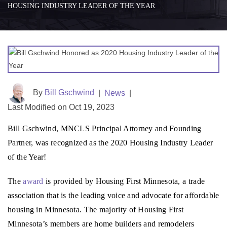
HOUSING INDUSTRY LEADER OF THE YEAR
By
Bill Gschwind
|
News
|
Last Modified on Oct 19, 2023
Bill Gschwind, MNCLS Principal Attorney and Founding
Partner, was recognized as the 2020 Housing Industry Leader
of the Year!
The
award
is provided by Housing First Minnesota, a trade
association that is the leading voice and advocate for affordable
housing in Minnesota. The majority of Housing First
Minnesota’s members are home builders and remodelers