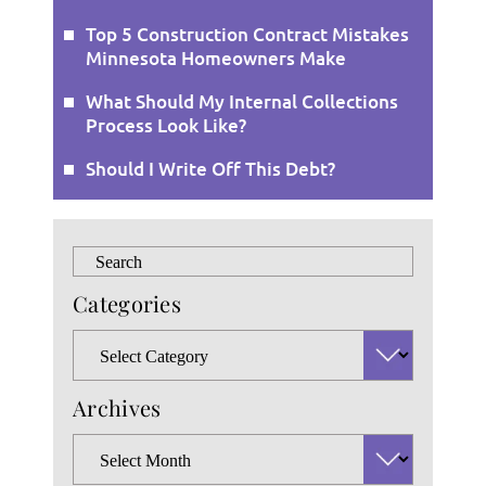
Top 5 Construction Contract Mistakes
Minnesota Homeowners Make
What Should My Internal Collections
Process Look Like?
Should I Write Off This Debt?
Press
Escape
Categories
to
close
Categories
the
search
Archives
panel.
Archives