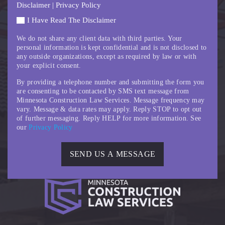
Disclaimer
|
Privacy Policy
I Have Read The Disclaimer
We do not share any client data with third parties. Your
personal information is kept confidential and is not disclosed to
any outside organizations, except as required by law or with
your explicit consent.
By providing a telephone number and submitting the form you
are consenting to be contacted by SMS text message from
Minnesota Construction Law Services. Message frequency may
vary. Message & data rates may apply. Reply STOP to opt out
of further messaging. Reply HELP for more information. See
our
Privacy Policy