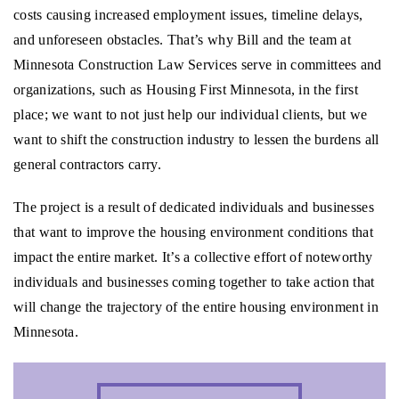
costs causing increased employment issues, timeline delays,
and unforeseen obstacles. That’s why Bill and the team at
Minnesota Construction Law Services serve in committees and
organizations, such as Housing First Minnesota, in the first
place; we want to not just help our individual clients, but we
want to shift the construction industry to lessen the burdens all
general contractors carry.
The project is a result of dedicated individuals and businesses
that want to improve the housing environment conditions that
impact the entire market. It’s a collective effort of noteworthy
individuals and businesses coming together to take action that
will change the trajectory of the entire housing environment in
Minnesota.