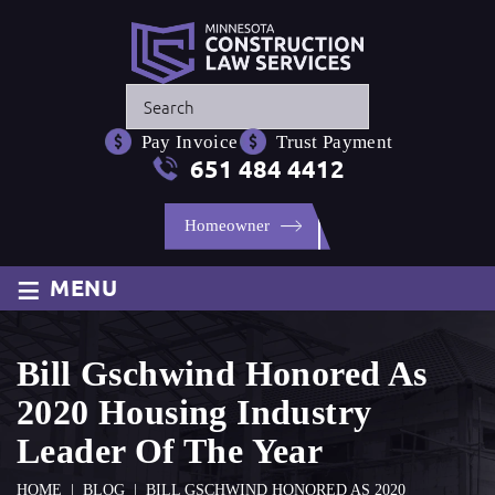
Press
Escape
Pay Invoice
Trust Payment
to
651 484 4412
close
the
Homeowner
search
panel.
≡
MENU
Bill Gschwind Honored As
2020 Housing Industry
Leader Of The Year
HOME
|
BLOG
|
BILL GSCHWIND HONORED AS 2020