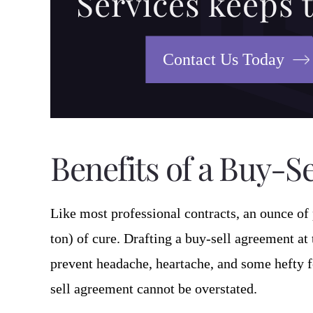
Services keeps 
Contact Us Today
Benefits of a Buy-S
Like most professional contracts, an ounce of 
ton) of cure. Drafting a buy-sell agreement at
prevent headache, heartache, and some hefty f
sell agreement cannot be overstated.