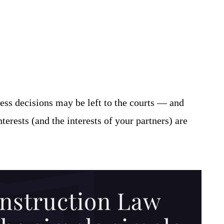
ess decisions may be left to the courts — and
erests (and the interests of your partners) are
nstruction Law