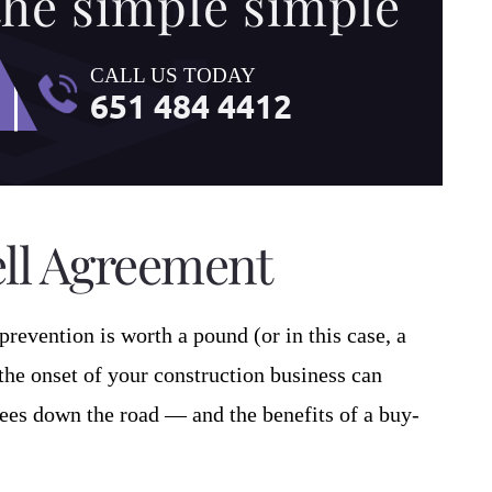
the simple simple
CALL US TODAY
651 484 4412
ell Agreement
prevention is worth a pound (or in this case, a
 the onset of your construction business can
ees down the road — and the benefits of a buy-