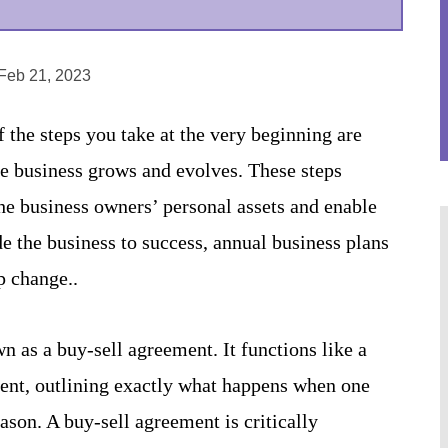
 Feb 21, 2023
the steps you take at the very beginning are
the business grows and evolves. These steps
the business owners’ personal assets and enable
de the business to success, annual business plans
p change..
 as a buy-sell agreement. It functions like a
ment, outlining exactly what happens when one
ason. A buy-sell agreement is critically