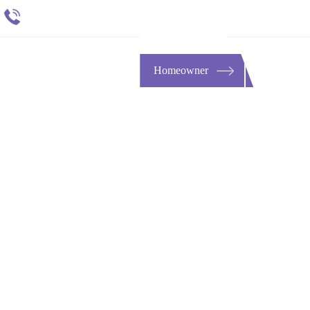
651 484 4412
t
ESOURCES
CONTACT
Homeowner
Buy-Sell