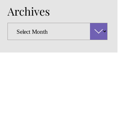
Archives
Archives