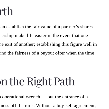
rth
an establish the fair value of a partner’s shares.
ership make life easier in the event that one
e exit of another; establishing this figure well in
nd the fairness of a buyout offer when the time
n the Right Path
an operational wrench — but the entrance of a
ness off the rails. Without a buy-sell agreement,