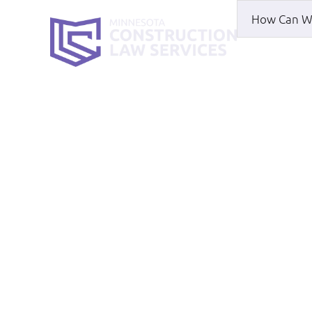
HOME
WH
Don’t Start A B
Agreement
HOME
|
BLOG
|
DON’T START A BUSINES