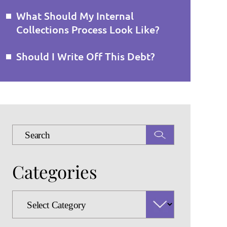
What Should My Internal
Collections Process Look Like?
Should I Write Off This Debt?
Press
Escape
to
Categories
close
the
search
Categories
panel.