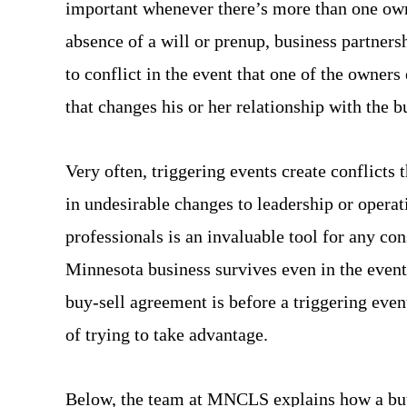
important whenever there’s more than one own
absence of a will or prenup, business partners
to conflict in the event that one of the owners
that changes his or her relationship with the b
Very often, triggering events create conflicts 
in undesirable changes to leadership or operat
professionals is an invaluable tool for any co
Minnesota business survives even in the event 
buy-sell agreement is before a triggering even
of trying to take advantage.
Below, the team at MNCLS explains how a buy