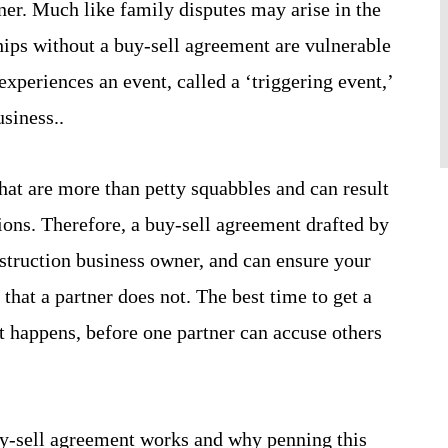
er. Much like family disputes may arise in the
hips without a buy-sell agreement are vulnerable
 experiences an event, called a ‘triggering event,’
usiness..
that are more than petty squabbles and can result
ions. Therefore, a buy-sell agreement drafted by
nstruction business owner, and can ensure your
that a partner does not. The best time to get a
t happens, before one partner can accuse others
-sell agreement works and why penning this