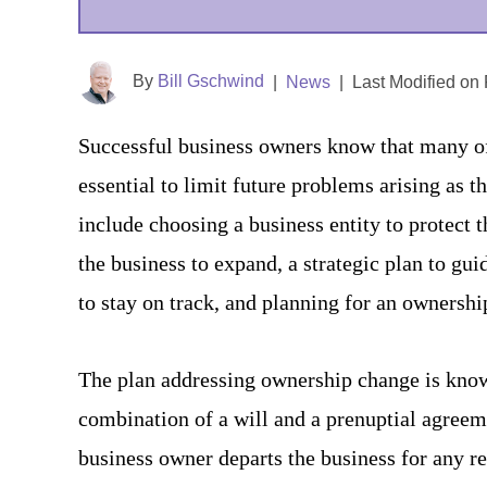
By
Bill Gschwind
|
News
|
Last Modified on
Successful business owners know that many of 
essential to limit future problems arising as 
include choosing a business entity to protect 
the business to expand, a strategic plan to gui
to stay on track, and planning for an ownershi
The plan addressing ownership change is known
combination of a will and a prenuptial agree
business owner departs the business for any re