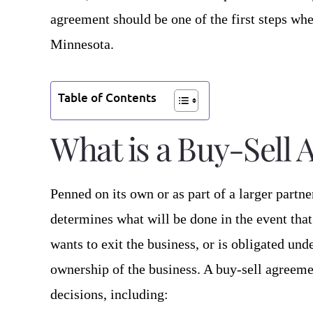
agreement should be one of the first steps wh
Minnesota.
Table of Contents
What is a Buy-Sell
Penned on its own or as part of a larger partn
determines what will be done in the event that
wants to exit the business, or is obligated und
ownership of the business. A buy-sell agreeme
decisions, including: