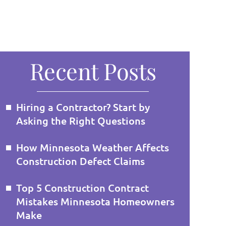
Recent Posts
Hiring a Contractor? Start by
Asking the Right Questions
How Minnesota Weather Affects
Construction Defect Claims
Top 5 Construction Contract
Mistakes Minnesota Homeowners
Make