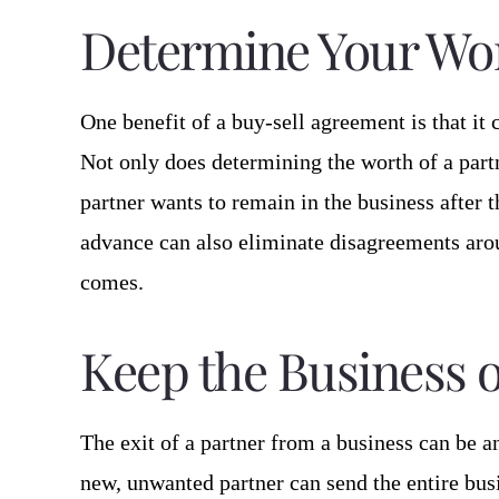
Determine Your Wo
One benefit of a buy-sell agreement is that it c
Not only does determining the worth of a partn
partner wants to remain in the business after th
advance can also eliminate disagreements arou
comes.
Keep the Business o
The exit of a partner from a business can be 
new, unwanted partner can send the entire busi