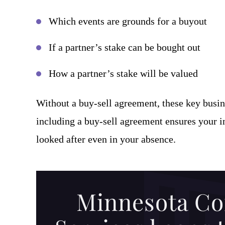
Which events are grounds for a buyout
If a partner’s stake can be bought out
How a partner’s stake will be valued
Without a buy-sell agreement, these key busin
including a buy-sell agreement ensures your int
looked after even in your absence.
Minnesota Co