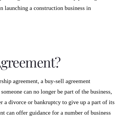
en launching a construction business in
 Agreement?
ership agreement, a buy-sell agreement
 someone can no longer be part of the business,
er a divorce or bankruptcy to give up a part of its
nt can offer guidance for a number of business