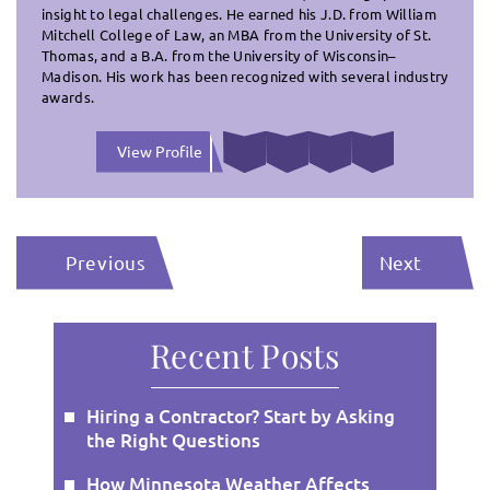
insight to legal challenges. He earned his J.D. from William
Mitchell College of Law, an MBA from the University of St.
Thomas, and a B.A. from the University of Wisconsin–
Madison. His work has been recognized with several industry
awards.
View Profile
Previous
Next
Recent Posts
Hiring a Contractor? Start by Asking
the Right Questions
How Minnesota Weather Affects