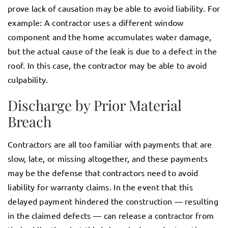
prove lack of causation may be able to avoid liability. For
example: A contractor uses a different window
component and the home accumulates water damage,
but the actual cause of the leak is due to a defect in the
roof. In this case, the contractor may be able to avoid
culpability.
Discharge by Prior Material
Breach
Contractors are all too familiar with payments that are
slow, late, or missing altogether, and these payments
may be the defense that contractors need to avoid
liability for warranty claims. In the event that this
delayed payment hindered the construction — resulting
in the claimed defects — can release a contractor from