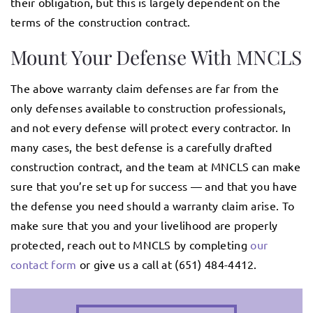
their obligation, but this is largely dependent on the
terms of the construction contract.
Mount Your Defense With MNCLS
The above warranty claim defenses are far from the
only defenses available to construction professionals,
and not every defense will protect every contractor. In
many cases, the best defense is a carefully drafted
construction contract, and the team at MNCLS can make
sure that you’re set up for success — and that you have
the defense you need should a warranty claim arise. To
make sure that you and your livelihood are properly
protected, reach out to MNCLS by completing
our
contact form
or give us a call at (651) 484-4412.