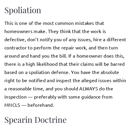
Spoliation
This is one of the most common mistakes that
homeowners make. They think that the work is
defective, don’t notify you of any issues, hire a different
contractor to perform the repair work, and then turn
around and hand you the bill. If a homeowner does this,
there is a high likelihood that their claims will be barred
based on a spoliation defense. You have the absolute
right to be notified and inspect the alleged issues within
a reasonable time, and you should ALWAYS do the
inspection — preferably with some guidance from
MNCLS — beforehand.
Spearin Doctrine