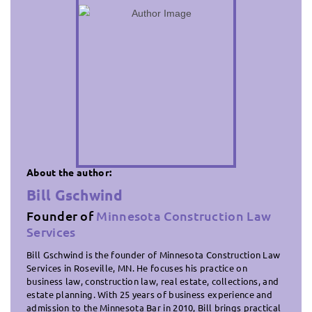
About the author:
Bill Gschwind
Founder of
Minnesota Construction Law
Services
Bill Gschwind is the founder of Minnesota Construction Law
Services in Roseville, MN. He focuses his practice on
business law, construction law, real estate, collections, and
estate planning. With 25 years of business experience and
admission to the Minnesota Bar in 2010, Bill brings practical