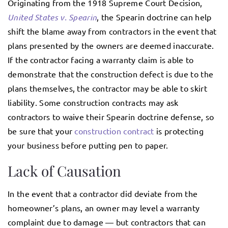
Originating from the 1918 Supreme Court Decision,
United States v. Spearin
, the Spearin doctrine can help
shift the blame away from contractors in the event that
plans presented by the owners are deemed inaccurate.
If the contractor facing a warranty claim is able to
demonstrate that the construction defect is due to the
plans themselves, the contractor may be able to skirt
liability. Some construction contracts may ask
contractors to waive their Spearin doctrine defense, so
be sure that your
construction contract
is protecting
your business before putting pen to paper.
Lack of Causation
In the event that a contractor did deviate from the
homeowner’s plans, an owner may level a warranty
complaint due to damage — but contractors that can