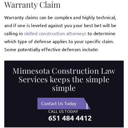
Warranty Claim
Warranty claims can be complex and highly technical,
and if one is leveled against you your best bet will be
calling in
skilled construction attorneys
to determine
which type of defense applies to your specific claim.
Some potentially effective defenses include:
Minnesota Construction Law
Services keeps the simple
simple
Contact Us Today
CALL US TODAY
651 484 4412