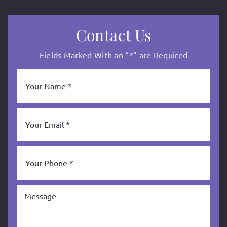
Contact Us
Fields Marked With an “*” are Required