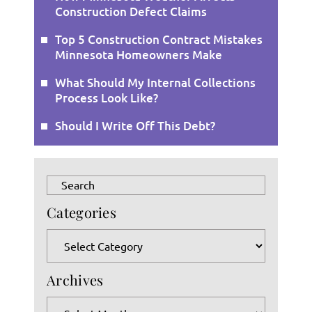
Construction Defect Claims
Top 5 Construction Contract Mistakes
Minnesota Homeowners Make
What Should My Internal Collections
Process Look Like?
Should I Write Off This Debt?
Press
Escape
Categories
to
close
Categories
the
search
Archives
panel.
Archives