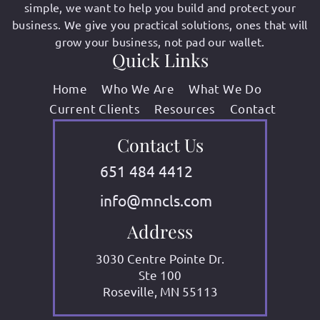
simple, we want to help you build and protect your
business. We give you practical solutions, ones that will
grow your business, not pad our wallet.
Quick Links
Home
Who We Are
What We Do
Current Clients
Resources
Contact
Contact Us
651 484 4412
info@mncls.com
Address
3030 Centre Pointe Dr.
Ste 100
Roseville, MN 55113