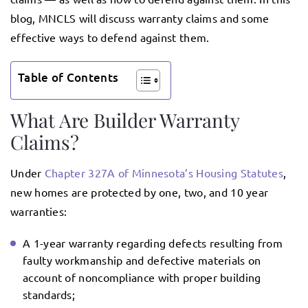
blog, MNCLS will discuss warranty claims and some
effective ways to defend against them.
Table of Contents
What Are Builder Warranty
Claims?
Under
Chapter 327A of Minnesota’s Housing Statutes
,
new homes are protected by one, two, and 10 year
warranties:
A 1-year warranty regarding defects resulting from
faulty workmanship and defective materials on
account of noncompliance with proper building
standards;