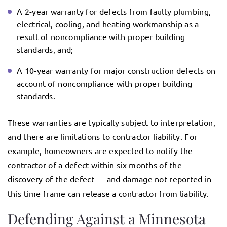
A 2-year warranty for defects from faulty plumbing,
electrical, cooling, and heating workmanship as a
result of noncompliance with proper building
standards, and;
A 10-year warranty for major construction defects on
account of noncompliance with proper building
standards.
These warranties are typically subject to interpretation,
and there are limitations to contractor liability. For
example, homeowners are expected to notify the
contractor of a defect within six months of the
discovery of the defect — and damage not reported in
this time frame can release a contractor from liability.
Defending Against a Minnesota