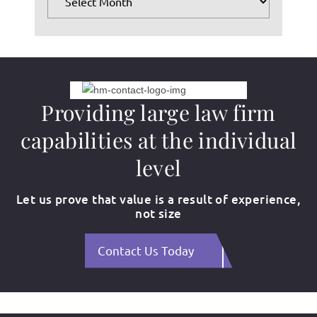
Providing large law firm
capabilities at the individual
level
Let us prove that value is a result of experience,
not size
Contact Us Today