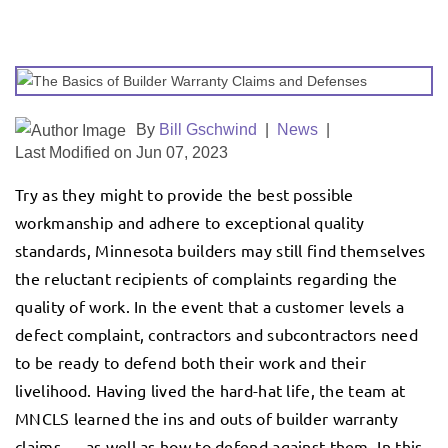
By
Bill Gschwind
|
News
|
Last Modified on Jun 07, 2023
Try as they might to provide the best possible
workmanship and adhere to exceptional quality
standards, Minnesota builders may still find themselves
the reluctant recipients of complaints regarding the
quality of work. In the event that a customer levels a
defect complaint, contractors and subcontractors need
to be ready to defend both their work and their
livelihood. Having lived the hard-hat life, the team at
MNCLS learned the ins and outs of builder warranty
claims — as well as how to defend against them. In this