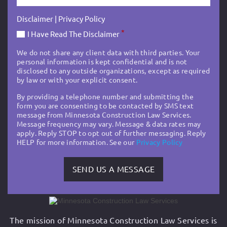
Disclaimer
|
Privacy Policy
*
I Have Read The Disclaimer
We do not share any client data with third parties. Your
personal information is kept confidential and is not
disclosed to any outside organizations, except as required
by law or with your explicit consent.
By providing a telephone number and submitting the
form you are consenting to be contacted by SMS text
message from Minnesota Construction Law Services.
Message frequency may vary. Message & data rates may
apply. Reply STOP to opt out of further messaging. Reply
HELP for more information. See our
Privacy Policy
The mission of Minnesota Construction Law Services is