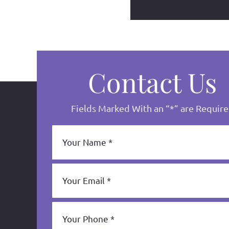
Contact Us
Fields Marked With an “*” are Requir