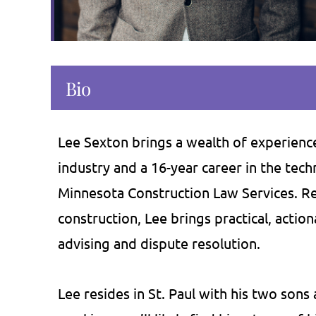
Bio
as provided me critical advice on
If you're not a f
ral occasions. Depending on my
intimidating law fir
s, he has been very flexible in
the place for you. I
Lee Sexton brings a wealth of experience
ding his services by traveling to
about Bill and Courtne
industry and a 16-year career in the tec
ice, over the phone, or by email.
knowledge, and dog
Minnesota Construction Law Services. Ret
 has proven very efficient in his
They have saved u
construction, Lee brings practical, action
services and…
we've paid the
advising and dispute resolution.
Craig J.
Amy 
Lee resides in St. Paul with his two son