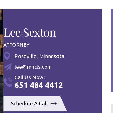
Lee Sexton
ATTORNEY
Roseville, Minnesota
lee@mncls.com
Call Us Now:
651 484 4412
Schedule A Call