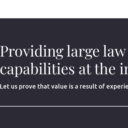
Providing large law
capabilities at the i
Let us prove that value is a result of experi