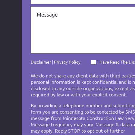
Disclaimer
|
Privacy Policy
I Have Read The Di
We do not share any client data with third partie
personal information is kept confidential and is 
disclosed to any outside organizations, except as
required by law or with your explicit consent.
By providing a telephone number and submittin
form you are consenting to be contacted by SMS
message from Minnesota Construction Law Servi
Message frequency may vary. Message & data ra
may apply. Reply STOP to opt out of further