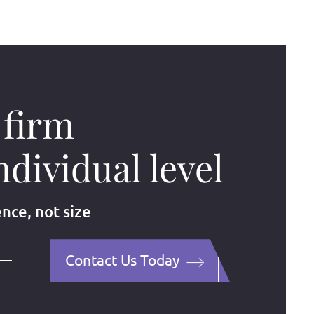
 firm
ndividual level
ence, not size
Contact Us Today