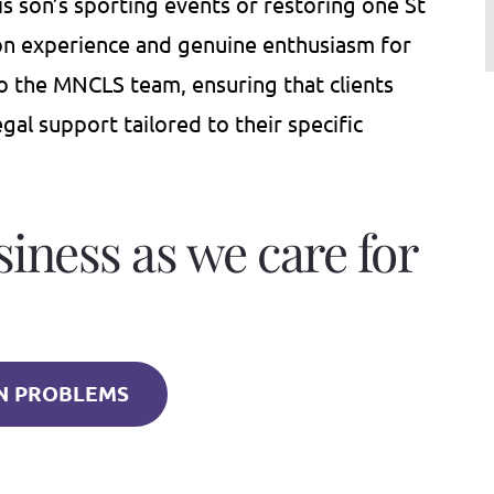
his son’s sporting events or restoring one St
-on experience and genuine enthusiasm for
to the MNCLS team, ensuring that clients
al support tailored to their specific
siness as we care for
 PROBLEMS