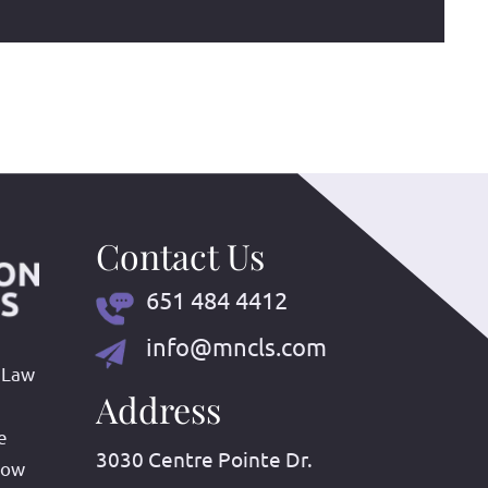
Contact Us
651 484 4412
info@mncls.com
 Law
Address
e
3030 Centre Pointe Dr.
row