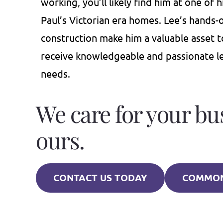
working, you’ll likely find him at one of 
Paul’s Victorian era homes. Lee’s hands
construction make him a valuable asset 
receive knowledgeable and passionate leg
needs.
We care for your bu
ours.
CONTACT US TODAY
COMMON