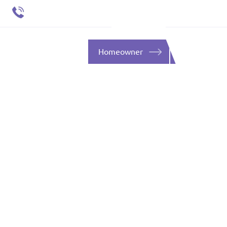
651 484 4412
ent
SOURCES
CONTACT
Homeowner