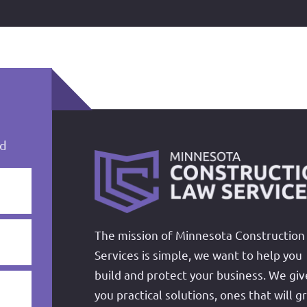
ed
The mission of Minnesota Construction
Services is simple, we want to help you
build and protect your business. We giv
you practical solutions, ones that will g