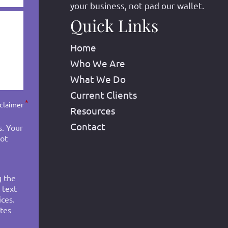
your business, not pad our wallet.
Quick Links
Home
Who We Are
What We Do
Current Clients
*
sclaimer
Resources
Contact
s. Your
not
g the
 text
ces.
tes