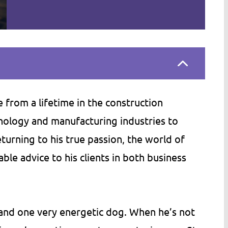
an of stuffy,
Bill (Minn. Construction Law Servic
ms, then MNCLS is
has an ability to write legal docume
 can't say enough
in a way that normal people can
 from a lifetime in the construction
y's accessibility,
actually read and understand. He h
hnology and manufacturing industries to
ged persistence.
helped my company, Tomco Compa
urning to his true passion, the world of
s far more than
Inc., by writing several of our contr
able advice to his clients in both business
m in fees,…
documents. As needed, he has…
C.
Tom S.
s and one very energetic dog. When he’s not