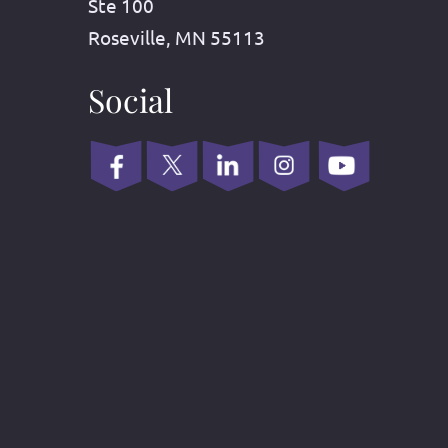
Ste 100
Roseville, MN 55113
Social