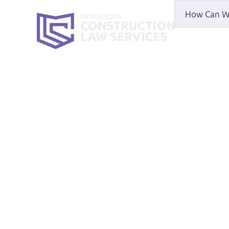
HOME
WH
Lee Sexton
HOME
|
LEE SEXTON