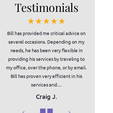
Testimonials
es)
Bill has provided me critical advice on
If you'
nts
several occasions. Depending on my
intimidatin
needs, he has been very flexible in
the place f
as
providing his services by traveling to
about Bill a
ny
my office, over the phone, or by email.
knowledge,
act
Bill has proven very efficient in his
They have
services and…
we've
Craig J.