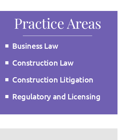
Practice Areas
Business Law
Construction Law
Construction Litigation
Regulatory and Licensing