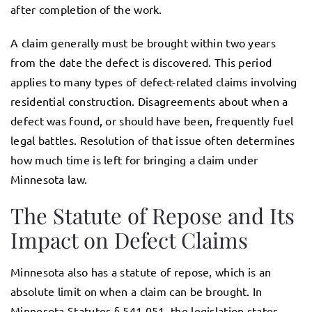
after completion of the work.
A claim generally must be brought within two years
from the date the defect is discovered. This period
applies to many types of defect-related claims involving
residential construction. Disagreements about when a
defect was found, or should have been, frequently fuel
legal battles. Resolution of that issue often determines
how much time is left for bringing a claim under
Minnesota law.
The Statute of Repose and Its
Impact on Defect Claims
Minnesota also has a statute of repose, which is an
absolute limit on when a claim can be brought. In
Minnesota Statutes § 541.051, the legislation states