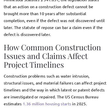
that an action on a construction defect cannot be
brought more than 10 years after substantial
completion, even if the defect was not discovered until
later. The statute of repose can bar a claim even if the
defect is discovered later.
How Common Construction
Issues and Claims Affect
Project Timelines
Construction problems such as water intrusion,
structural issues, and material failures can affect project
timelines and the way in which latent or patent defects
are investigated or repaired. The US Census Bureau
estimates
1.36 million housing starts
in 2025.