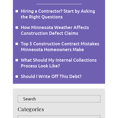
Hiring a Contractor? Start by Asking
the Right Questions
How Minnesota Weather Affects
Construction Defect Claims
Top 5 Construction Contract Mistakes
Minnesota Homeowners Make
What Should My Internal Collections
Process Look Like?
Should I Write Off This Debt?
Press
Escape
Categories
to
close