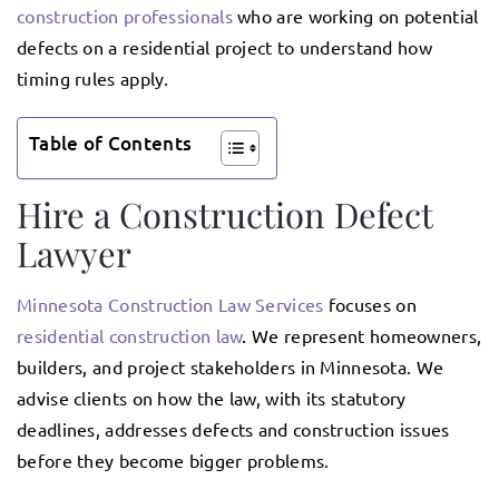
construction professionals
who are working on potential
defects on a residential project to understand how
timing rules apply.
Table of Contents
Hire a Construction Defect
Lawyer
Minnesota Construction Law Services
focuses on
residential construction law
. We represent homeowners,
builders, and project stakeholders in Minnesota. We
advise clients on how the law, with its statutory
deadlines, addresses defects and construction issues
before they become bigger problems.