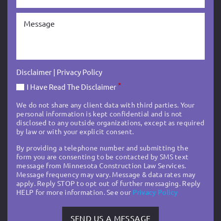
Disclaimer
|
Privacy Policy
*
I Have Read The Disclaimer
We do not share any client data with third parties. Your
personal information is kept confidential and is not
disclosed to any outside organizations, except as required
by law or with your explicit consent.
By providing a telephone number and submitting the
form you are consenting to be contacted by SMS text
message from Minnesota Construction Law Services.
Message frequency may vary. Message & data rates may
apply. Reply STOP to opt out of further messaging. Reply
HELP for more information. See our
Privacy Policy