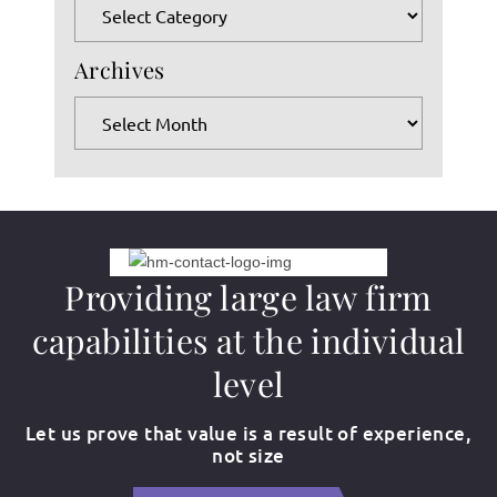
Categories
the
search
Archives
panel.
Archives
Providing large law firm
capabilities at the individual
level
Let us prove that value is a result of experience,
not size