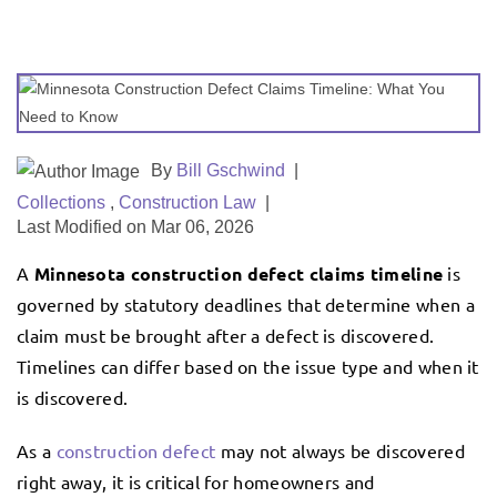
By
Bill Gschwind
|
Collections
,
Construction Law
|
Last Modified on Mar 06, 2026
A
Minnesota construction defect claims timeline
is
governed by statutory deadlines that determine when a
claim must be brought after a defect is discovered.
Timelines can differ based on the issue type and when it
is discovered.
As a
construction defect
may not always be discovered
right away, it is critical for homeowners and