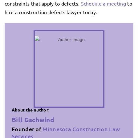
constraints that apply to defects.
Schedule a meeting
to
hire a construction defects lawyer today.
About the author:
Bill Gschwind
Founder of
Minnesota Construction Law
Services