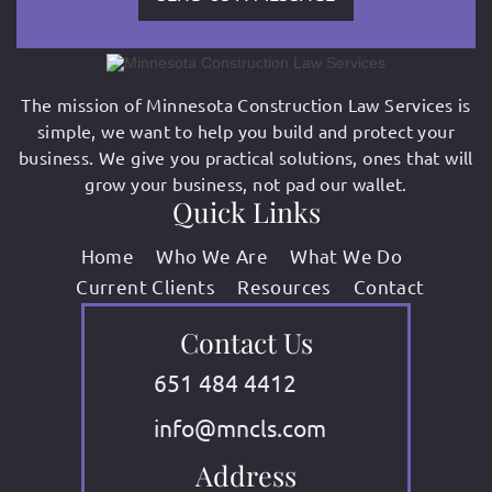
The mission of Minnesota Construction Law Services is
simple, we want to help you build and protect your
business. We give you practical solutions, ones that will
grow your business, not pad our wallet.
Quick Links
Home
Who We Are
What We Do
Current Clients
Resources
Contact
Contact Us
651 484 4412
info@mncls.com
Address