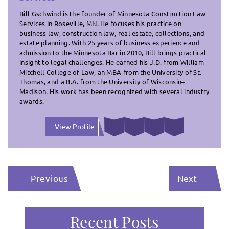
Bill Gschwind is the founder of Minnesota Construction Law
Services in Roseville, MN. He focuses his practice on
business law, construction law, real estate, collections, and
estate planning. With 25 years of business experience and
admission to the Minnesota Bar in 2010, Bill brings practical
insight to legal challenges. He earned his J.D. from William
Mitchell College of Law, an MBA from the University of St.
Thomas, and a B.A. from the University of Wisconsin–
Madison. His work has been recognized with several industry
awards.
View Profile
Previous
Next
Recent Posts