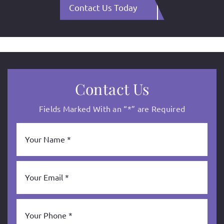
Contact Us Today
Contact Us
Fields Marked With an “*” are Required