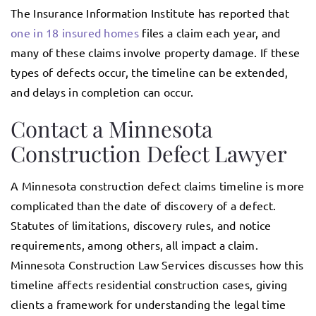
The Insurance Information Institute has reported that
one in 18 insured homes
files a claim each year, and
many of these claims involve property damage. If these
types of defects occur, the timeline can be extended,
and delays in completion can occur.
Contact a Minnesota
Construction Defect Lawyer
A Minnesota construction defect claims timeline is more
complicated than the date of discovery of a defect.
Statutes of limitations, discovery rules, and notice
requirements, among others, all impact a claim.
Minnesota Construction Law Services discusses how this
timeline affects residential construction cases, giving
clients a framework for understanding the legal time