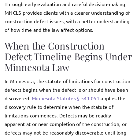
Through early evaluation and careful decision-making,
MNCLS provides clients with a clearer understanding of
construction defect issues, with a better understanding
of how time and the law affect options.
When the Construction
Defect Timeline Begins Under
Minnesota Law
In Minnesota, the statute of limitations for construction
defects begins when the defect is or should have been
discovered.
Minnesota Statutes § 541.051
applies the
discovery rule to determine when the statute of
limitations commences. Defects may be readily
apparent at or near completion of the construction, or
defects may not be reasonably discoverable until long