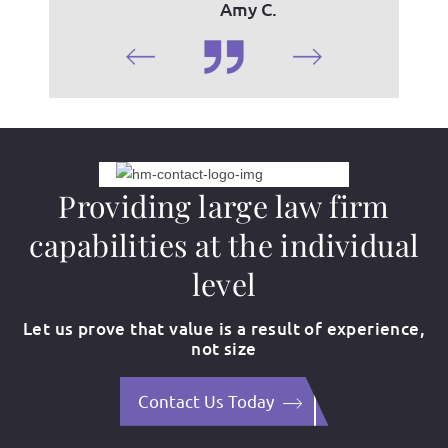
Amy C.
Providing large law firm
capabilities at the individual
level
Let us prove that value is a result of experience,
not size
Contact Us Today