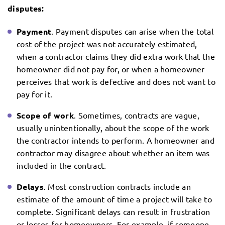
disputes:
Payment
. Payment disputes can arise when the total
cost of the project was not accurately estimated,
when a contractor claims they did extra work that the
homeowner did not pay for, or when a homeowner
perceives that work is defective and does not want to
pay for it.
Scope of work
. Sometimes, contracts are vague,
usually unintentionally, about the scope of the work
the contractor intends to perform. A homeowner and
contractor may disagree about whether an item was
included in the contract.
Delays
. Most construction contracts include an
estimate of the amount of time a project will take to
complete. Significant delays can result in frustration
or losses for homeowners. For example, if someone