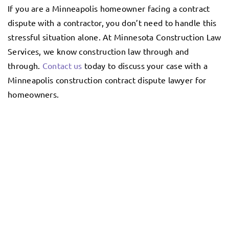
If you are a Minneapolis homeowner facing a contract
dispute with a contractor, you don’t need to handle this
stressful situation alone. At Minnesota Construction Law
Services, we know construction law through and
through.
Contact us
today to discuss your case with a
Minneapolis construction contract dispute lawyer for
homeowners.