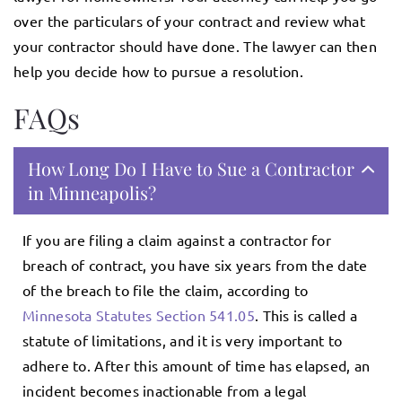
over the particulars of your contract and review what
your contractor should have done. The lawyer can then
help you decide how to pursue a resolution.
FAQs
How Long Do I Have to Sue a Contractor
in Minneapolis?
If you are filing a claim against a contractor for
breach of contract, you have six years from the date
of the breach to file the claim, according to
Minnesota Statutes Section 541.05
. This is called a
statute of limitations, and it is very important to
adhere to. After this amount of time has elapsed, an
incident becomes inactionable from a legal