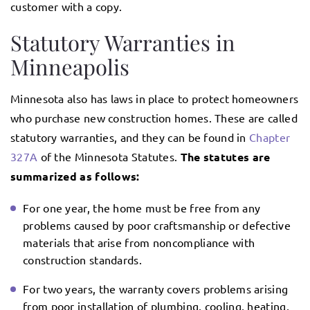
customer with a copy.
Statutory Warranties in
Minneapolis
Minnesota also has laws in place to protect homeowners
who purchase new construction homes. These are called
statutory warranties, and they can be found in
Chapter
327A
of the Minnesota Statutes.
The statutes are
summarized as follows:
For one year, the home must be free from any
problems caused by poor craftsmanship or defective
materials that arise from noncompliance with
construction standards.
For two years, the warranty covers problems arising
from poor installation of plumbing, cooling, heating,