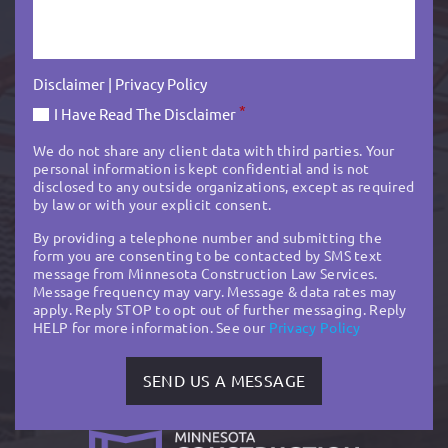
Disclaimer
|
Privacy Policy
*
I Have Read The Disclaimer
We do not share any client data with third parties. Your
personal information is kept confidential and is not
disclosed to any outside organizations, except as required
by law or with your explicit consent.
By providing a telephone number and submitting the
form you are consenting to be contacted by SMS text
message from Minnesota Construction Law Services.
Message frequency may vary. Message & data rates may
apply. Reply STOP to opt out of further messaging. Reply
HELP for more information. See our
Privacy Policy