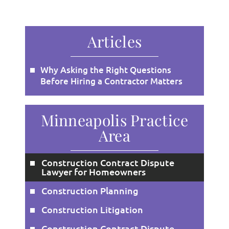
Articles
Why Asking the Right Questions
Before Hiring a Contractor Matters
Minneapolis Practice
Area
Construction Contract Dispute
Lawyer for Homeowners
Construction Planning
Construction Litigation
Construction Contract Dispute