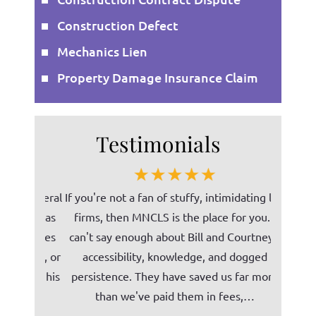
Construction Defect
Mechanics Lien
Property Damage Insurance Claim
Testimonials
on several
If you're not a fan of stuffy, intimidating law
Bill (Mi
, he has
firms, then MNCLS is the place for you. I
ability t
 services
can't say enough about Bill and Courtney's
norm
phone, or
accessibility, knowledge, and dogged
unders
ent in his
persistence. They have saved us far more
Tomco C
than we've paid them in fees,…
our c