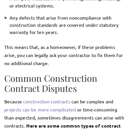
or electrical systems.
Any defects that arise from noncompliance with
construction standards are covered under statutory
warranty for ten years.
This means that, as a homeowner, if these problems
arise, you can legally ask your contractor to fix them for
no additional charge.
Common Construction
Contract Disputes
Because
construction contracts
can be complex and
projects can be more complicated
or time-consuming
than expected, sometimes disagreements can arise with
contracts.
Here are some common types of contract