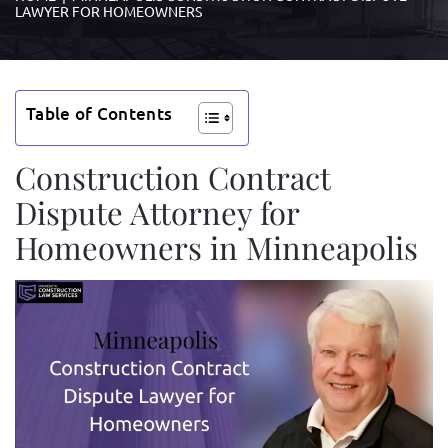
LAWYER FOR HOMEOWNERS
Table of Contents
Construction Contract
Dispute Attorney for
Homeowners in Minneapolis