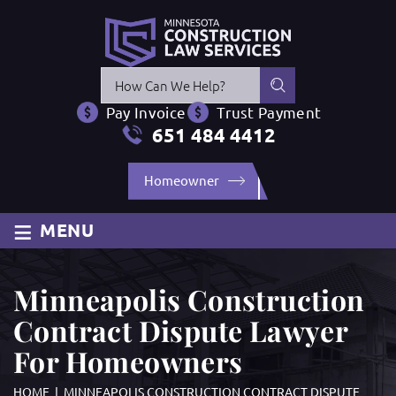
Press
Escape
Pay Invoice
Trust Payment
to
651 484 4412
close
the
Homeowner
search
panel.
≡
MENU
Minneapolis Construction
Contract Dispute Lawyer
For Homeowners
HOME
|
MINNEAPOLIS CONSTRUCTION CONTRACT DISPUTE