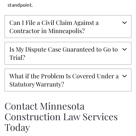
standpoint.
Can I File a Civil Claim Against a
Contractor in Minneapolis?
Is My Dispute Case Guaranteed to Go to
Trial?
What if the Problem Is Covered Under a
Statutory Warranty?
Contact Minnesota
Construction Law Services
Today