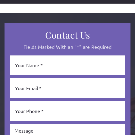
Contact Us
Fields Marked With an “*” are Required