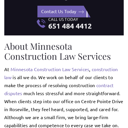
Contact Us Today
CALL US TODAY
651 484 4412
About Minnesota
Construction Law Services
At
Minnesota Construction Law Services
,
construction
law
is all we do. We work on behalf of our clients to
make the process of resolving construction
contract
disputes
much less stressful and more straightforward.
When clients step into our office on Centre Pointe Drive
in Roseville, they feel heard, supported, and cared for.
Although we are a small firm, we bring large-firm
capabilities and competence to every case we take on.