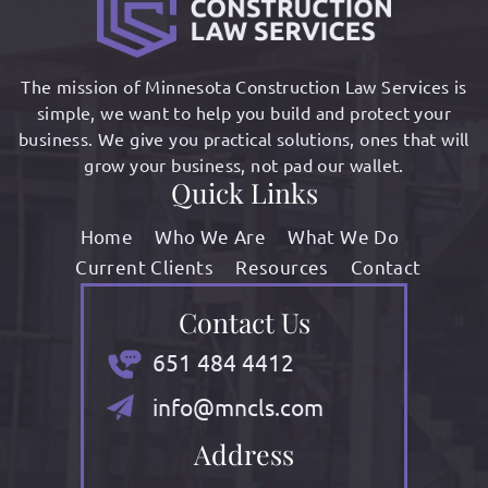
The mission of Minnesota Construction Law Services is
simple, we want to help you build and protect your
business. We give you practical solutions, ones that will
grow your business, not pad our wallet.
Quick Links
Home
Who We Are
What We Do
Current Clients
Resources
Contact
Contact Us
651 484 4412
info@mncls.com
Address