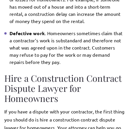
has moved out of a house and into a short-term
rental, a construction delay can increase the amount
of money they spend on the rental.
Defective work
. Homeowners sometimes claim that
a contractor’s work is substandard and therefore not
what was agreed upon in the contract. Customers
may refuse to pay for the work or may demand
repairs before they pay.
Hire a Construction Contract
Dispute Lawyer for
Homeowners
If you have a dispute with your contractor, the first thing
you should do is hire a construction contract dispute
lawyer for homeowners. Your attorney can help you go