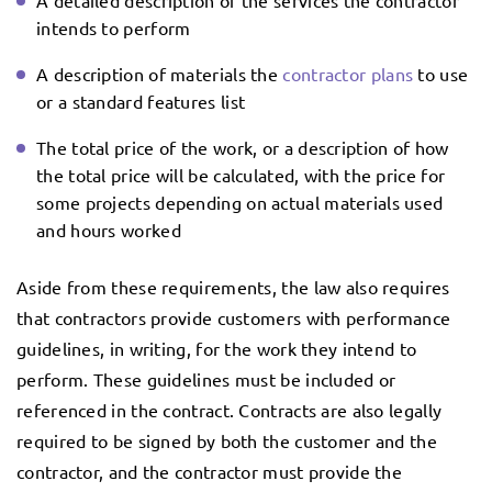
A detailed description of the services the contractor
intends to perform
A description of materials the
contractor plans
to use
or a standard features list
The total price of the work, or a description of how
the total price will be calculated, with the price for
some projects depending on actual materials used
and hours worked
Aside from these requirements, the law also requires
that contractors provide customers with performance
guidelines, in writing, for the work they intend to
perform. These guidelines must be included or
referenced in the contract. Contracts are also legally
required to be signed by both the customer and the
contractor, and the contractor must provide the