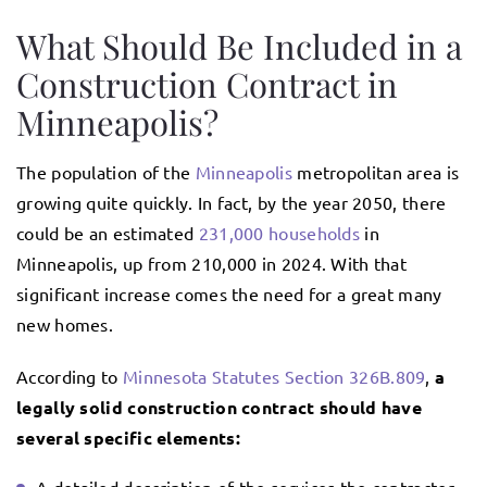
What Should Be Included in a
Construction Contract in
Minneapolis?
The population of the
Minneapolis
metropolitan area is
growing quite quickly. In fact, by the year 2050, there
could be an estimated
231,000 households
in
Minneapolis, up from 210,000 in 2024. With that
significant increase comes the need for a great many
new homes.
According to
Minnesota Statutes Section 326B.809
,
a
legally solid construction contract should have
several specific elements: