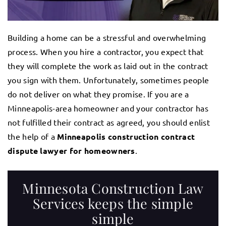
Building a home can be a stressful and overwhelming
process. When you hire a contractor, you expect that
they will complete the work as laid out in the contract
you sign with them. Unfortunately, sometimes people
do not deliver on what they promise. If you are a
Minneapolis-area homeowner and your contractor has
not fulfilled their contract as agreed, you should enlist
the help of a
Minneapolis construction contract
dispute lawyer for homeowners
.
Minnesota Construction Law
Services keeps the simple
simple