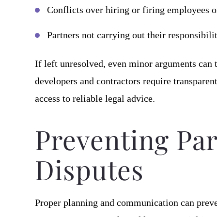
Conflicts over hiring or firing employees o
Partners not carrying out their responsibil
If left unresolved, even minor arguments can t
developers and contractors require transparen
access to reliable legal advice.
Preventing Pa
Disputes
Proper planning and communication can prev