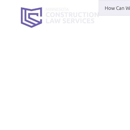
HOME
WH
Rochester Part
HOME
|
ROCHESTER PARTNERSHIP DISPU