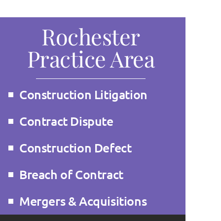
Rochester
Practice Area
Construction Litigation
Contract Dispute
Construction Defect
Breach of Contract
Mergers & Acquisitions