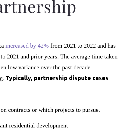
artnership
ica
increased by 42%
from 2021 to 2022 and has
 to 2021 and prior years. The average time taken
en low variance over the past decade.
Typically, partnership dispute cases
ng.
n contracts or which projects to pursue.
cant residential development