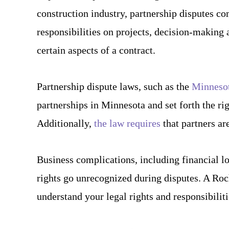
construction industry, partnership disputes co
responsibilities on projects, decision-making 
certain aspects of a contract.
Partnership dispute laws, such as the
Minnesot
partnerships in Minnesota and set forth the rig
Additionally,
the law requires
that partners ar
Business complications, including financial los
rights go unrecognized during disputes. A Roc
understand your legal rights and responsibiliti