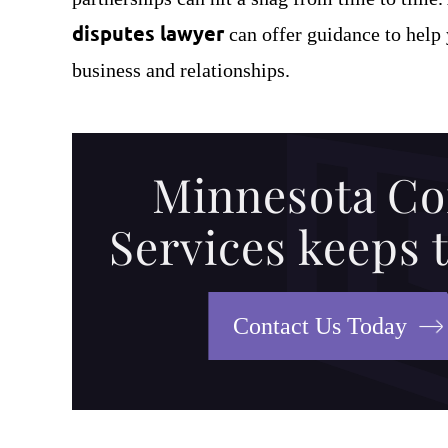
disputes lawyer
can offer guidance to help 
business and relationships.
Minnesota Co
Services keeps 
Bill (Minn. Construct
has an ability to write 
Contact Us Today
way that normal people
and understand. H
company, Tomco Co