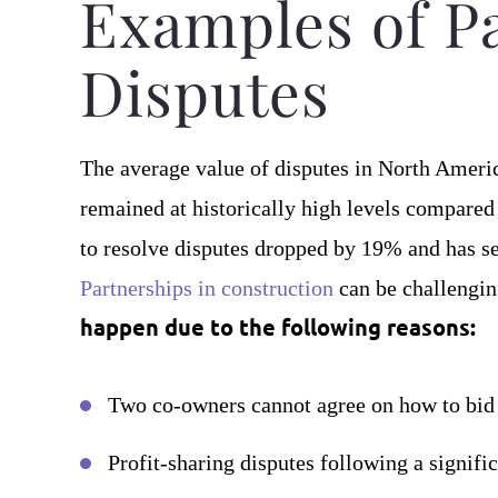
Examples of P
Disputes
The average value of disputes in North Amer
remained at historically high levels compared
to resolve disputes dropped by 19% and has se
Partnerships in construction
can be challengi
happen due to the following reasons:
Two co-owners cannot agree on how to bid o
Profit-sharing disputes following a signifi