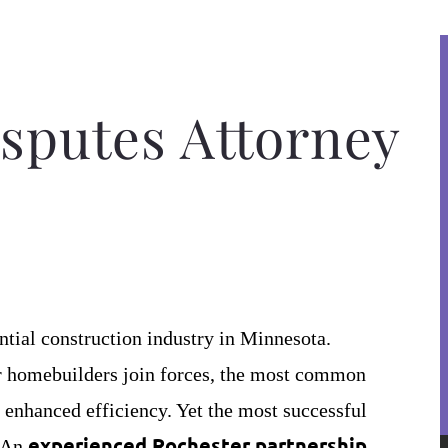
sputes Attorney
ntial construction industry in Minnesota.
or homebuilders join forces, the most common
 enhanced efficiency. Yet the most successful
experienced Rochester partnership
. An