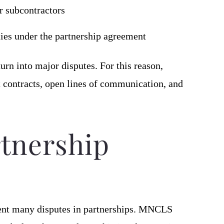
r subcontractors
ities under the partnership agreement
urn into major disputes. For this reason,
t contracts, open lines of communication, and
rtnership
ent many disputes in partnerships. MNCLS