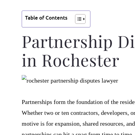
Table of Contents
Partnership Di
in Rochester
Partnerships form the foundation of the reside
Whether two or ten contractors, developers, 
motive is for expansion, shared resources, and
partnerships can hit a snag from time to time