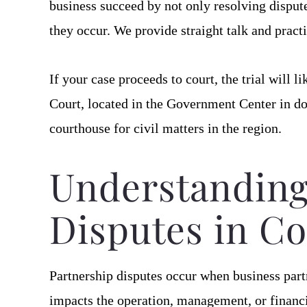
business succeed by not only resolving dispute
they occur. We provide straight talk and practi
If your case proceeds to court, the trial will 
Court, located in the Government Center in
courthouse for civil matters in the region.
Understanding
Disputes in Co
Partnership disputes occur when business part
impacts the operation, management, or financia