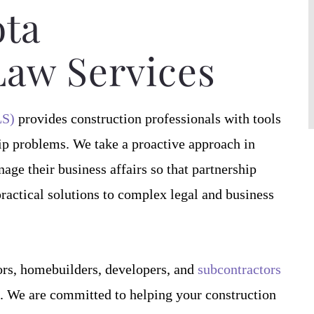
contract documents.
proven very efficient in his services a
ta
 he has…
Craig J.
Law Services
S.
LS)
provides construction professionals with tools
ip problems. We take a proactive approach in
ge their business affairs so that partnership
practical solutions to complex legal and business
rs, homebuilders, developers, and
subcontractors
12. We are committed to helping your construction