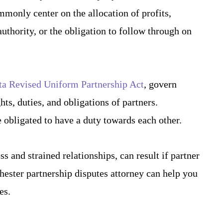
mmonly center on the allocation of profits,
authority, or the obligation to follow through on
a Revised Uniform Partnership Act
, govern
hts, duties, and obligations of partners.
e obligated to have a duty towards each other.
s and strained relationships, can result if partner
hester partnership disputes attorney can help you
es.