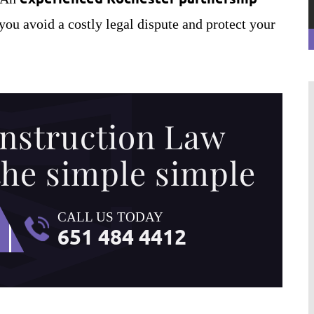
you avoid a costly legal dispute and protect your
nstruction Law
the simple simple
ion Law Services)
Bill has provided me critical advice o
CALL US TODAY
legal documents in a
several occasions. Depending on my
651 484 4412
 can actually read
needs, he has been very flexible in
e has helped my
providing his services by traveling to 
mpany Inc., by
office, over the phone, or by email. Bill