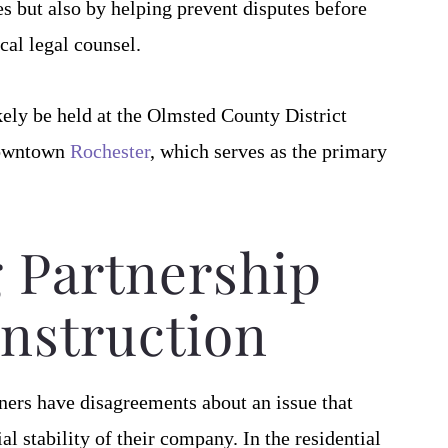
s but also by helping prevent disputes before
cal legal counsel.
likely be held at the Olmsted County District
 downtown
Rochester
, which serves as the primary
 Partnership
nstruction
ners have disagreements about an issue that
l stability of their company. In the residential