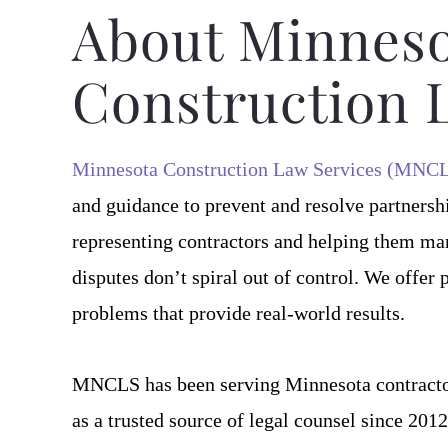
writing several of our 
About Minneso
As needed,
Construction 
Tom 
Minnesota Construction Law Services (MNC
and guidance to prevent and resolve partnersh
representing contractors and helping them mana
disputes don’t spiral out of control. We offer 
problems that provide real-world results.
MNCLS has been serving Minnesota contracto
as a trusted source of legal counsel since 20