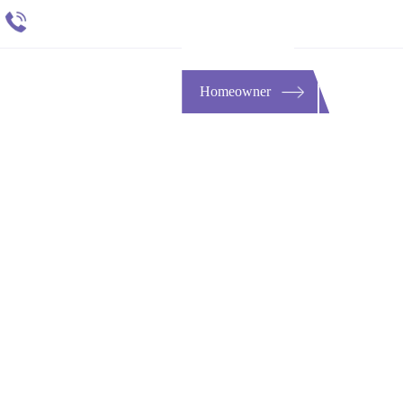
651 484 4412
t
ESOURCES
CONTACT
Homeowner
Lawyer